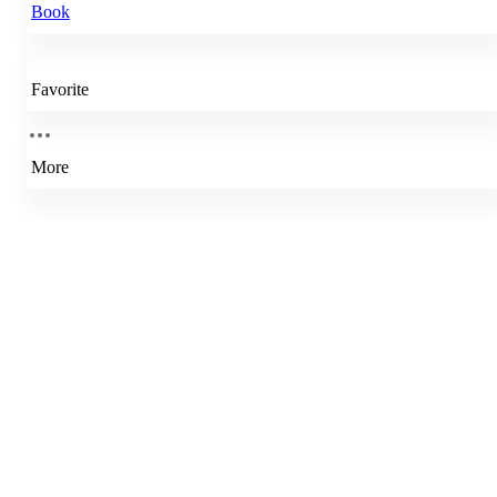
Book
Favorite
More