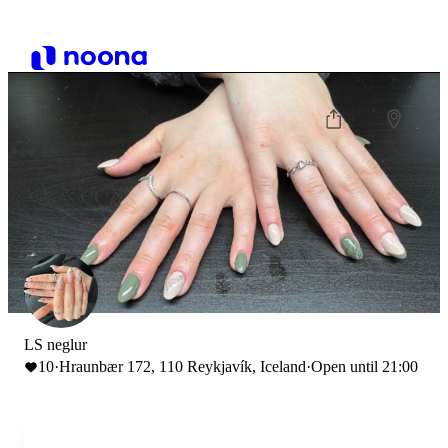
LS neglur
10
·
Hraunbær 172, 110 Reykjavík, Iceland
·
Open until 21:00