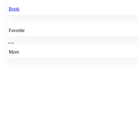
Book
Favorite
More