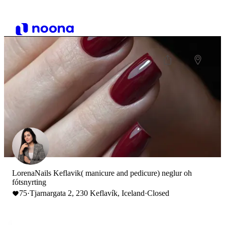
LorenaNails Keflavik( manicure and pedicure) neglur oh
fótsnyrting
75
·
Tjarnargata 2, 230 Keflavík, Iceland
·
Closed