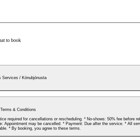
at to book
 Services / Kónubjónusta
 Terms & Conditions
tice required for cancellations or rescheduling. * No-shows: 50% fee before r
te: Appointment may be cancelled. * Payment: Due after the service. * All ser
able. * By booking, you agree to these terms.