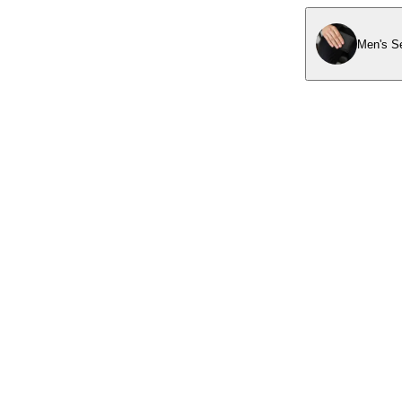
Men's Se