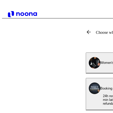
Choose wh
Women's
Booking
24h no
min la
refund