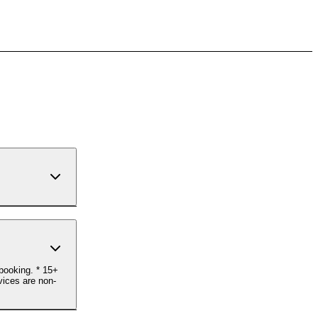
ebooking. * 15+
vices are non-