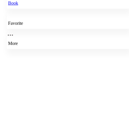
Book
Favorite
More