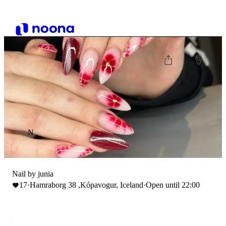
N
Nail by junia
17
·
Hamraborg 38 ,Kópavogur, Iceland
·
Open until 22:00