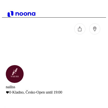
nailiss
0
·
Kladno, Česko
·
Open until 19:00