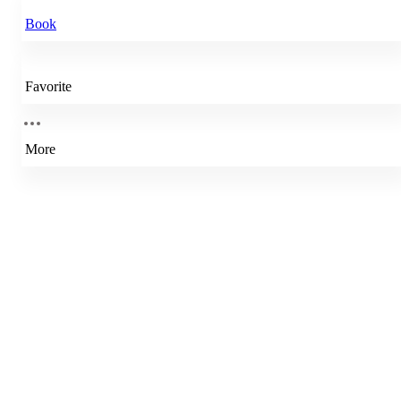
Book
Favorite
More