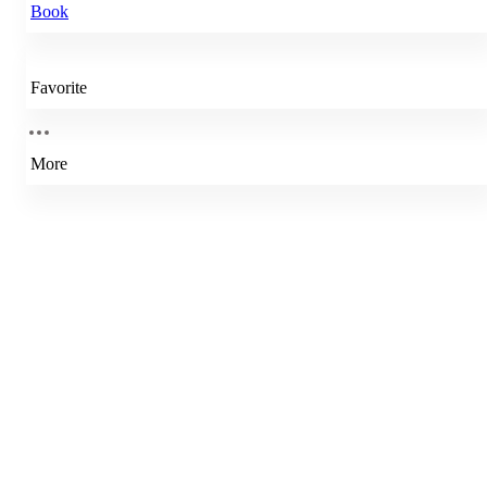
Book
Favorite
More