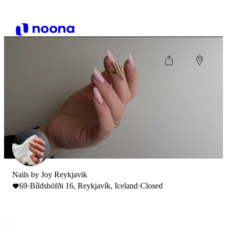
Nails by Joy Reykjavik
69
·
Bíldshöfði 16, Reykjavík, Iceland
·
Closed