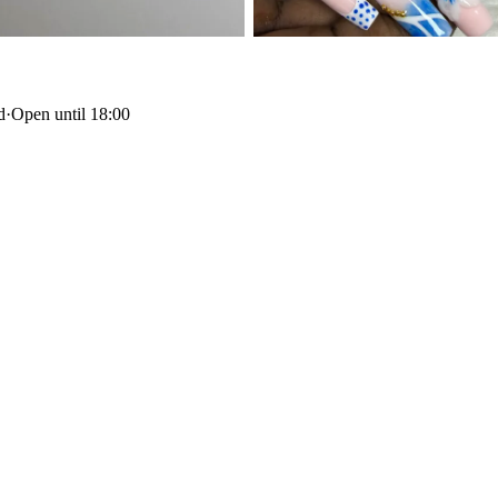
d
·
Open until 18:00