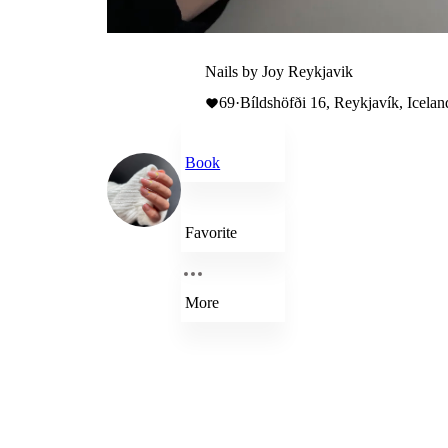
Nails by Joy Reykjavik
69
·
Bíldshöfði 16, Reykjavík, Icelan
Book
Favorite
More