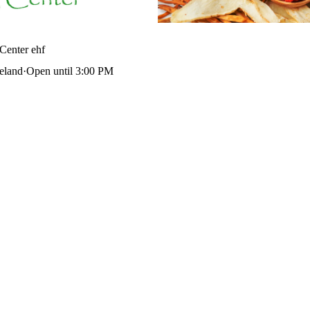
Center ehf
celand
·
Open until 3:00 PM