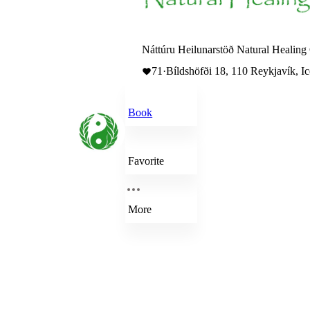
Náttúru Heilunarstöð Natural Healing 
71
·
Bíldshöfði 18, 110 Reykjavík, I
Book
Favorite
More