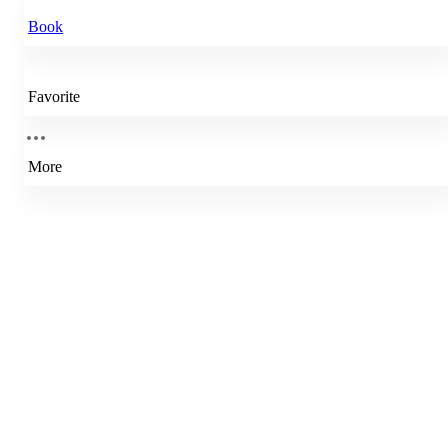
Book
Favorite
More