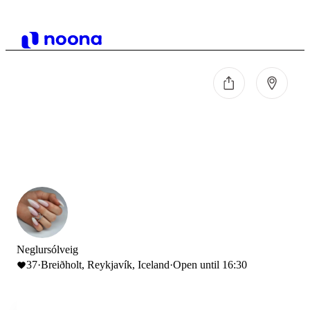
Neglursólveig
37
·
Breiðholt, Reykjavík, Iceland
·
Open until 16:30