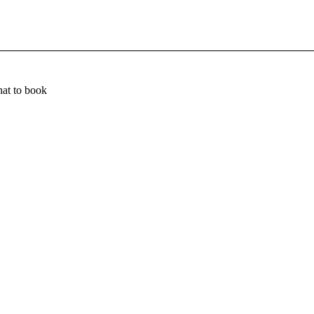
at to book