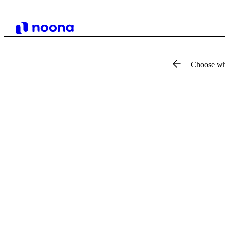
Choose wh