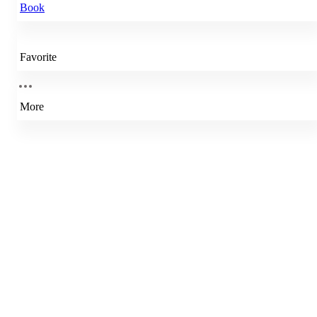
Book
Favorite
More