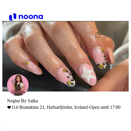
Neglur By Salka
114
·
Brattakinn 21, Hafnarfjörður, Iceland
·
Open until 17:00