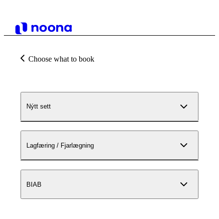
Choose what to book
Nýtt sett
Lagfæring / Fjarlægning
BIAB