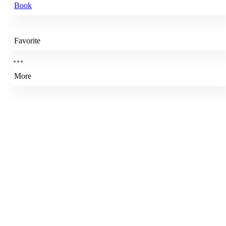
Book
Favorite
More