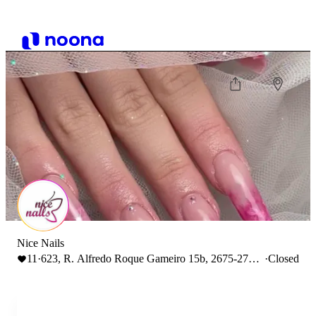
Nice Nails
11
·
623, R. Alfredo Roque Gameiro 15b, 2675-279
·
Closed
Odivelas