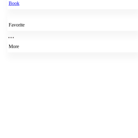
Book
Favorite
More