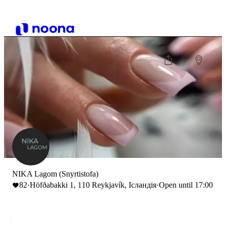
NIKA Lagom (Snyrtistofa)
82
·
Höfðabakki 1, 110 Reykjavík, Ісландія
·
Open until 17:00