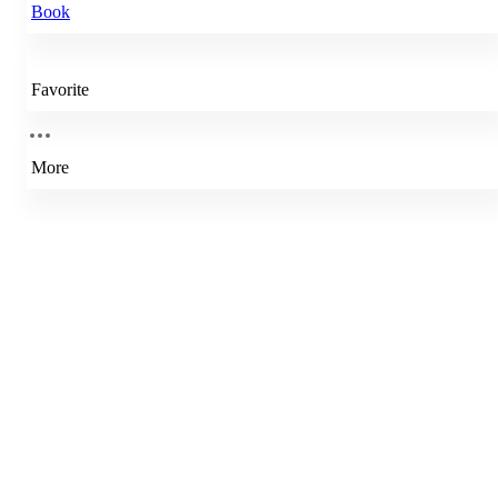
Book
Favorite
More