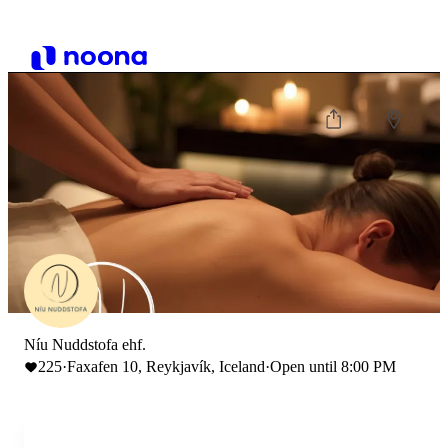
Níu Nuddstofa ehf.
225
·
Faxafen 10, Reykjavík, Iceland
·
Open until 8:00 PM