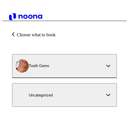
Choose what to book
Tooth Gems
Uncategorized