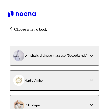
Choose what to book
Lymphatic drainage massage (Sogæðanudd)
Nordic Amber
Roll Shaper