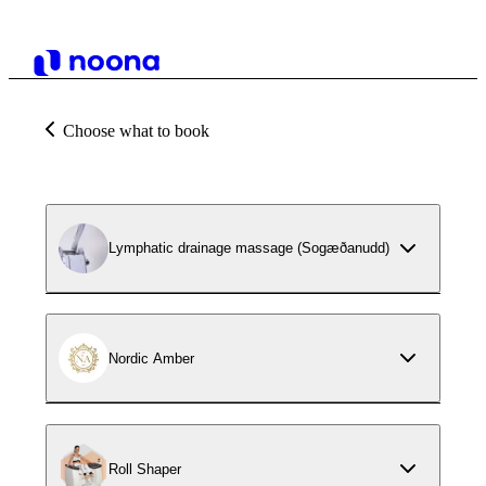
Choose what to book
Lymphatic drainage massage (Sogæðanudd)
Nordic Amber
Roll Shaper