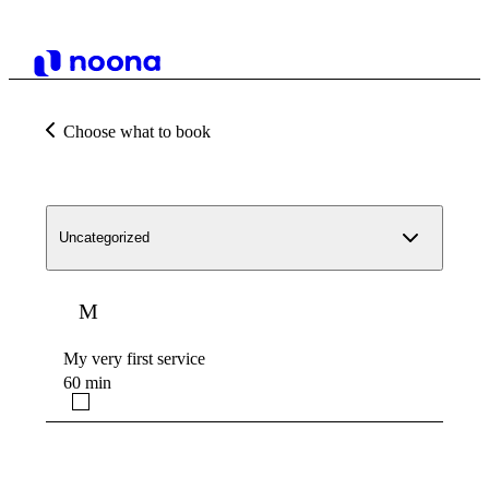
Choose what to book
Uncategorized
M
My very first service
60 min