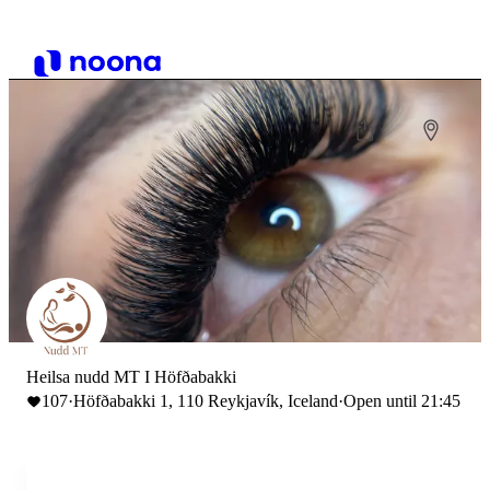
Heilsa nudd MT I Höfðabakki
107
·
Höfðabakki 1, 110 Reykjavík, Iceland
·
Open until 21:45