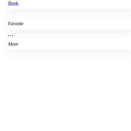
Book
Favorite
More