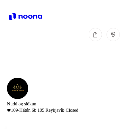
Nudd og slökun
109
·
Hátún 6b 105 Reykjavík
·
Closed