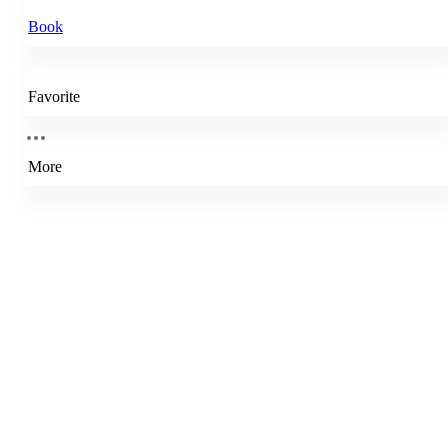
Book
Favorite
More