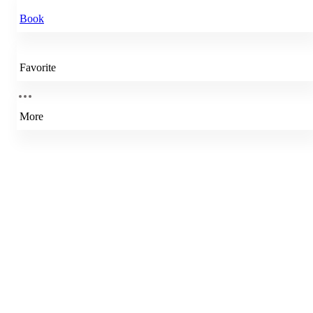
Book
Favorite
More