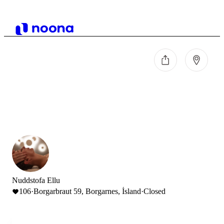
Nuddstofa Ellu
106
·
Borgarbraut 59, Borgarnes, Ísland
·
Closed