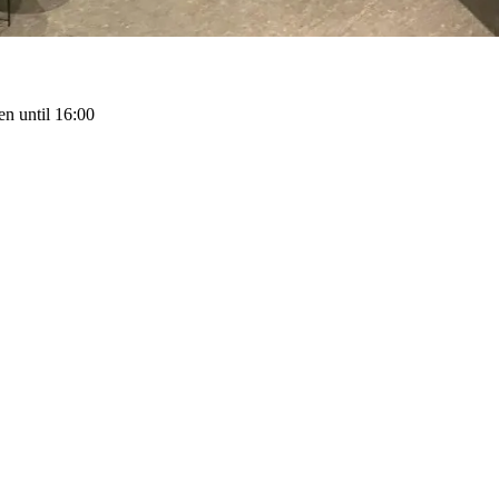
n until 16:00