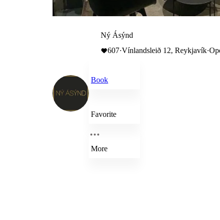
Ný Ásýnd
607
·
Vínlandsleið 12, Reykjavík
·
Ope
Book
Favorite
More