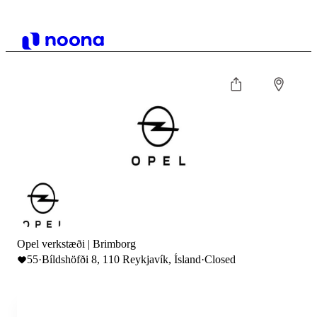
Opel verkstæði | Brimborg
55
·
Bíldshöfði 8, 110 Reykjavík, Ísland
·
Closed