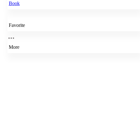
Book
Favorite
More