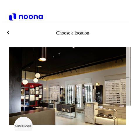
Choose a location