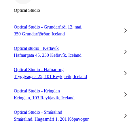
Optical Studio
Optical Studio - Grundarfirði 12. maí.
350 Grundarfjörður, Iceland
Optical studio - Keflavík
Hafnargata 45, 230 Keflavík, Iceland
Optical Studio - Hafnartorg
Tryggvagata 25, 101 Reykjavík, Iceland
Optical Studio - Kringlan
Kringlan, 103 Reykjavík, Iceland
Optical Studio - Smáralind
Smáralind, Hagasmári 1, 201 Kópavogur