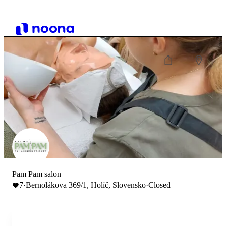
Pam Pam salon
7
·
Bernolákova 369/1, Holíč, Slovensko
·
Closed