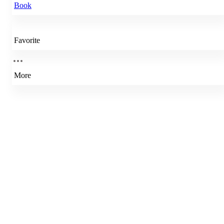
Book
Favorite
More