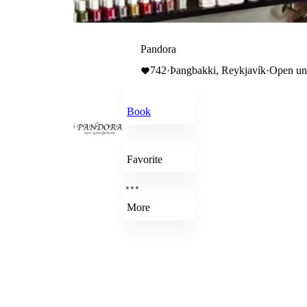
Pandora
742
·
Þangbakki, Reykjavík
·
Open unt
Book
Favorite
More