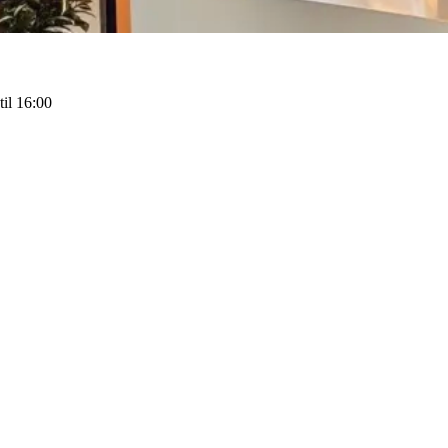
il 16:00