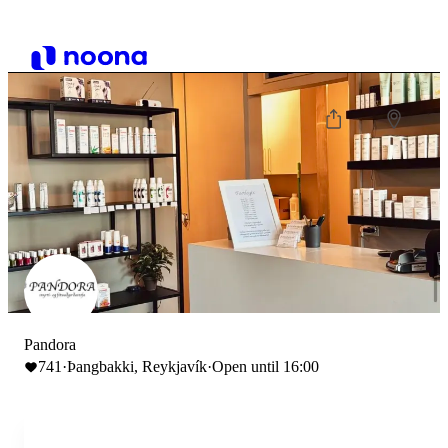
Pandora
741
·
Þangbakki, Reykjavík
·
Open until 16:00