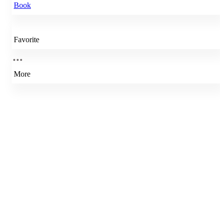
Book
Favorite
More