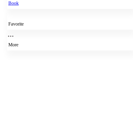
Book
Favorite
More