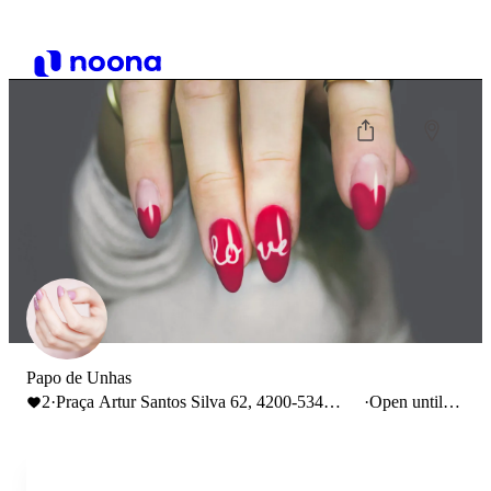
Papo de Unhas
2
·
Praça Artur Santos Silva 62, 4200-534
·
Open until
Porto, Portugal
15:00