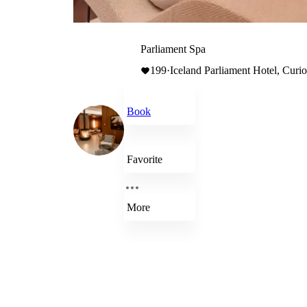
Parliament Spa
199
·
Iceland Parliament Hotel, Curio
Book
Favorite
More