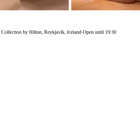
 Collection by Hilton, Reykjavík, Iceland
·
Open until 19:30