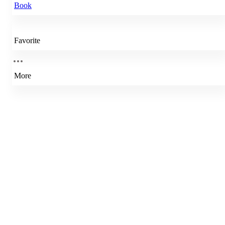
Book
Favorite
More