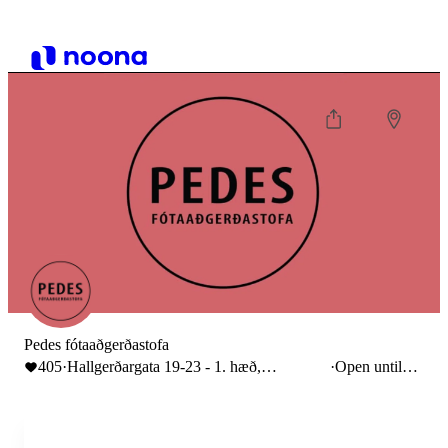
Pedes fótaaðgerðastofa
405
·
Hallgerðargata 19-23 - 1. hæð,
·
Open until
Reykjavík, Iceland
16:00