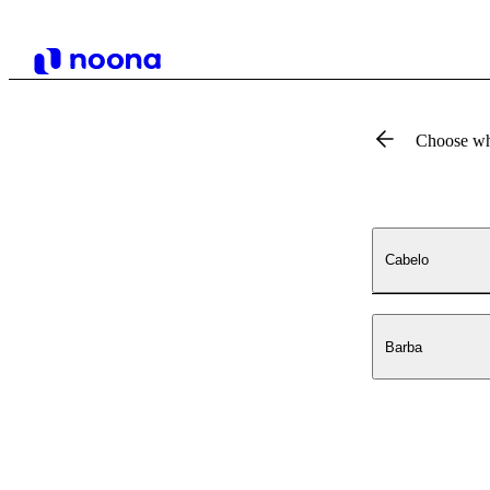
Choose wh
Cabelo
Barba