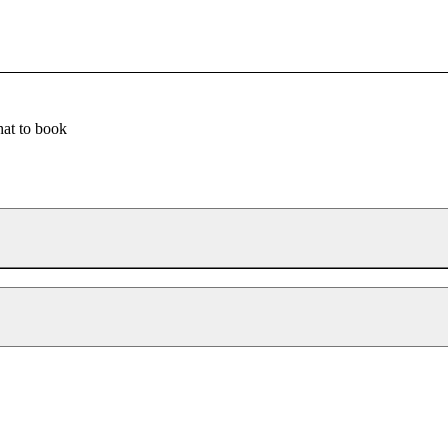
at to book