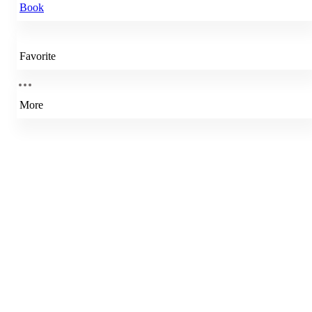
Book
Favorite
More