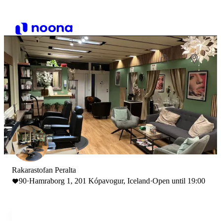
Rakarastofan Peralta
90
·
Hamraborg 1, 201 Kópavogur, Iceland
·
Open until 19:00