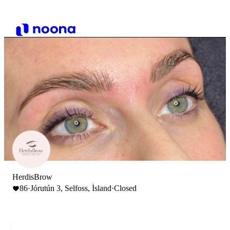
HerdisBrow
86
·
Jórutún 3, Selfoss, Ísland
·
Closed