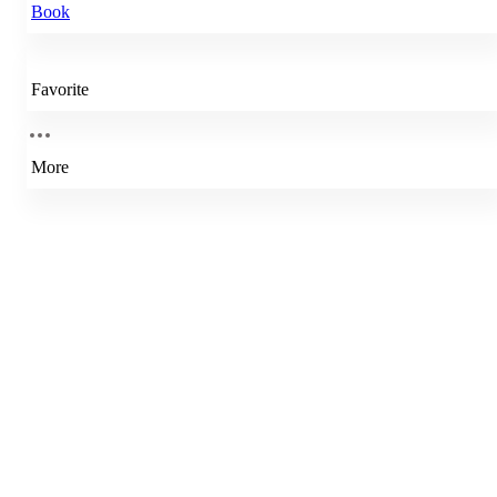
Book
Favorite
More