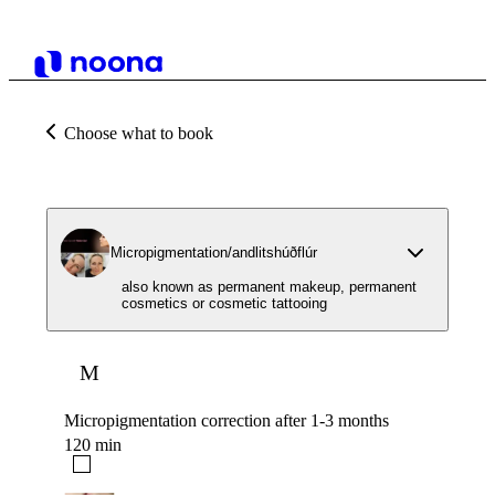
Choose what to book
Micropigmentation/andlitshúðflúr
also known as permanent makeup, permanent
cosmetics or cosmetic tattooing
M
Micropigmentation correction after 1-3 months
120 min