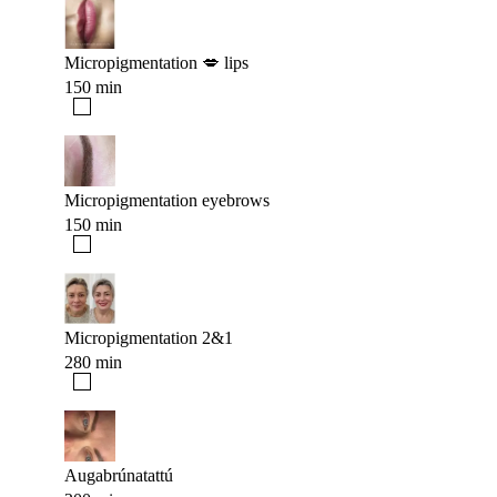
Micropigmentation 💋 lips
150 min
Micropigmentation eyebrows
150 min
Micropigmentation 2&1
280 min
Augabrúnatattú