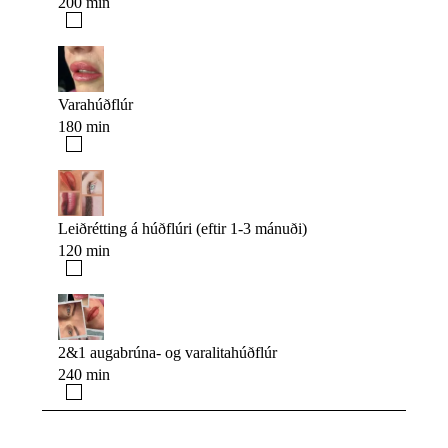
200 min
Varahúðflúr
180 min
Leiðrétting á húðflúri (eftir 1-3 mánuði)
120 min
2&1 augabrúna- og varalitahúðflúr
240 min