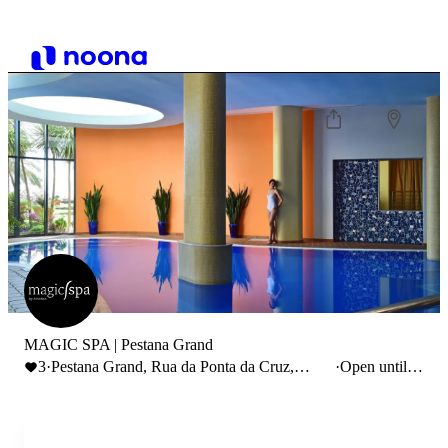
MAGIC SPA | Pestana Grand
3
·
Pestana Grand, Rua da Ponta da Cruz,
·
Open until
Funchal, Portugal
20:00