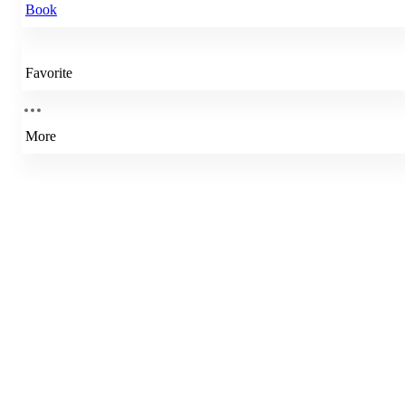
Book
Favorite
More