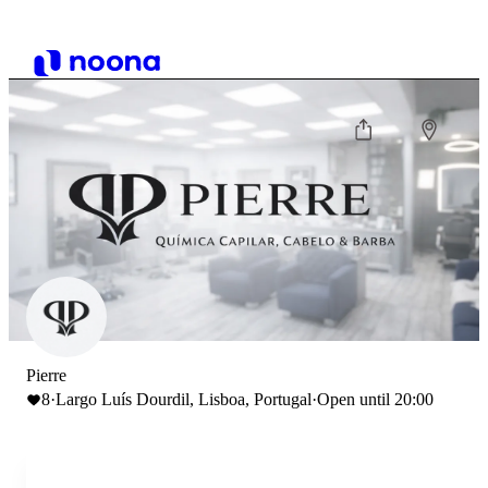
Pierre
8
·
Largo Luís Dourdil, Lisboa, Portugal
·
Open until 20:00