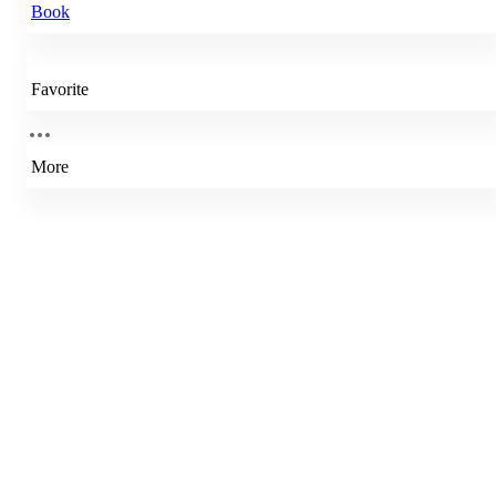
Book
Favorite
More