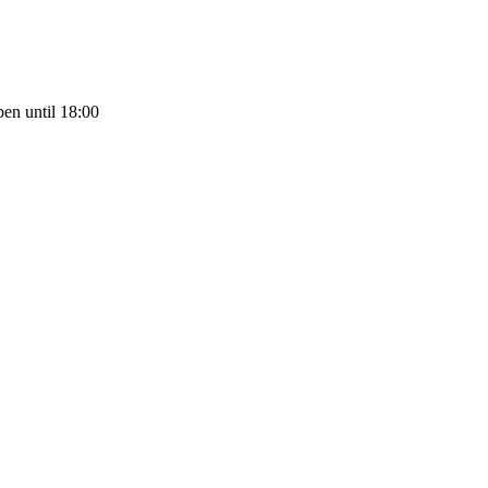
en until 18:00