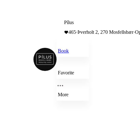
Pílus
465
·
Þverholt 2, 270 Mosfellsbær
·
Op
Book
Favorite
More