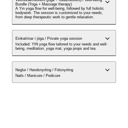
Bundle (Yoga + Massage therapy)
A Yin yoga flow for well-being, followed by full holistic
bodywork. The session is customized to your needs,
from deep therapeutic work to gentle relaxation.
Einkatímar í jóga / Private yoga session
Included: YIN yoga flow tailored to your needs and well-
being, meditation, yoga mat, yoga props and tea.
Neglur / Handsnyrting / Fótsnyrting
Nails / Manicure / Pedicure