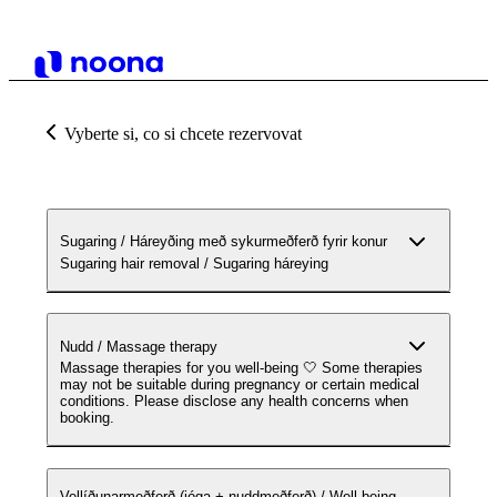
Vyberte si, co si chcete rezervovat
Sugaring / Háreyðing með sykurmeðferð fyrir konur
Sugaring hair removal / Sugaring háreying
Nudd / Massage therapy
Massage therapies for you well-being 🤍 Some therapies
may not be suitable during pregnancy or certain medical
conditions. Please disclose any health concerns when
booking.
Vellíðunarmeðferð (jóga + nuddmeðferð) / Well-being