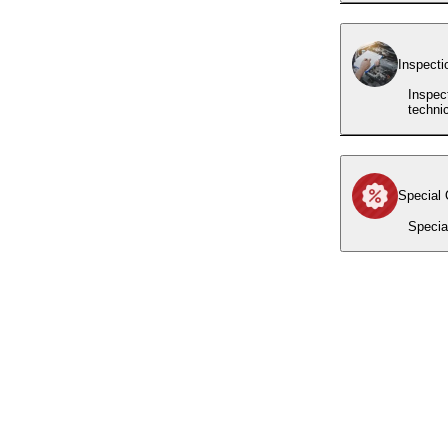
Inspecti
Inspec
techni
Special 
Specia