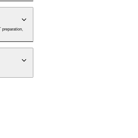
 preparation,