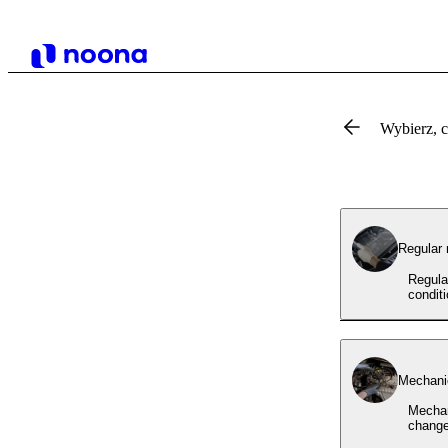
Wybierz, 
Regular
Regula
condit
Mechanic
Mechan
change