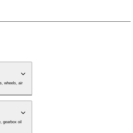
s, wheels, air
, gearbox oil