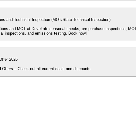
ons and Technical Inspection (MOT/State Technical Inspection)
tions and MOT at DriveLab: seasonal checks, pre-purchase inspections, MOT
cal inspections, and emissions testing. Book now!
Offer 2026
l Offers – Check out all current deals and discounts