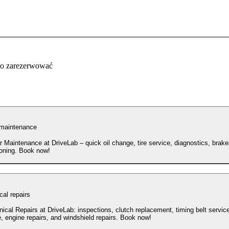
co zarezerwować
 maintenance
r Maintenance at DriveLab – quick oil change, tire service, diagnostics, brake
ioning. Book now!
al repairs
ical Repairs at DriveLab: inspections, clutch replacement, timing belt service
, engine repairs, and windshield repairs. Book now!