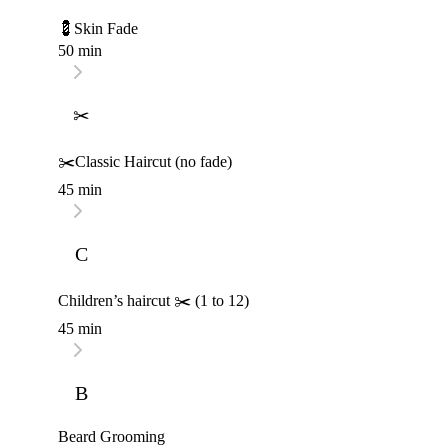
💈Skin Fade
50 min
✂
✂️Classic Haircut (no fade)
45 min
C
Children’s haircut ✂️ (1 to 12)
45 min
B
Beard Grooming