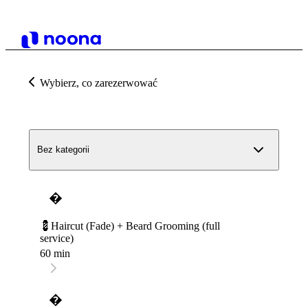
Wybierz, co zarezerwować
Bez kategorii
�
💈Haircut (Fade) + Beard Grooming (full
service)
60 min
�