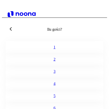
Ilu gości?
1
2
3
4
5
6