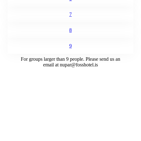
7
8
9
For groups larger than 9 people. Please send us an
email at
nupar@fosshotel.is