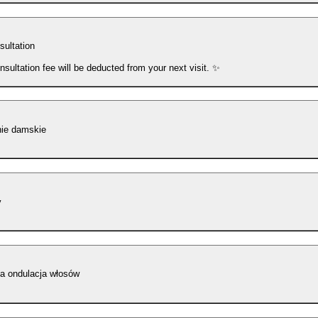
sultation
nsultation fee will be deducted from your next visit. ✨
nie damskie
y
ła ondulacja włosów