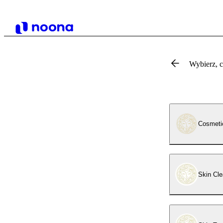
Wybierz, 
Cosmeti
Skin Cle