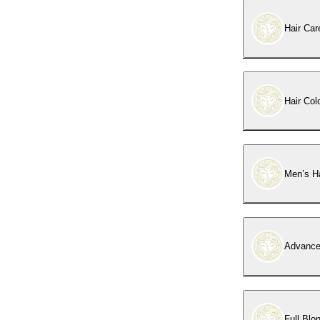
Hair Car
Hair Col
Men’s Ha
Advance
Full Blo