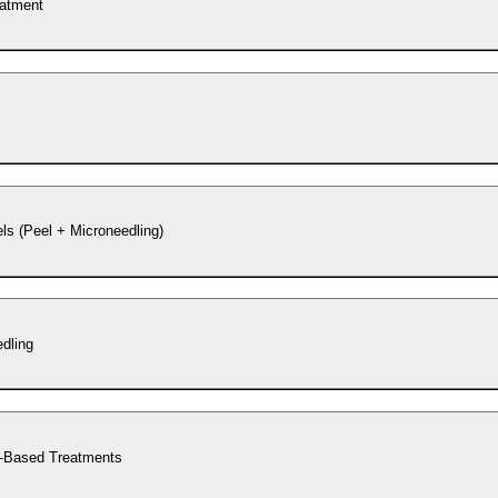
eatment
s (Peel + Microneedling)
dling
-Based Treatments