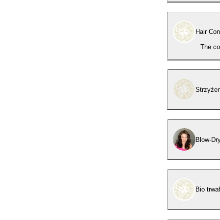
Hair Con
The co
Strzyże
Blow-Dr
Bio trwa