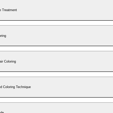
e Treatment
oring
ir Coloring
d Coloring Technique
nde