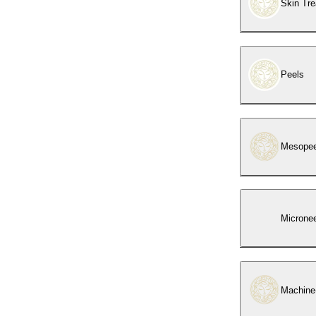
Skin Tr
Peels
Mesopeel
Micronee
Machine