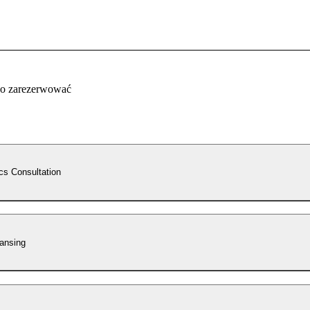
co zarezerwować
cs Consultation
ansing