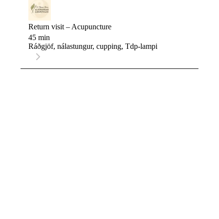
Return visit – Acupuncture
45 min
Ráðgjöf, nálastungur, cupping, Tdp-lampi