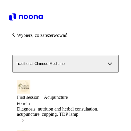
Wybierz, co zarezerwować
Traditional Chinese Medicine
First session – Acupuncture
60 min
Diagnosis, nutrition and herbal consultation,
acupuncture, cupping, TDP lamp.