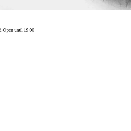
d
·
Open until 19:00