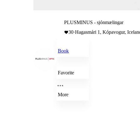
PLUSMINUS - sjónmælingar
30
·
Hagasmári 1, Kópavogur, Icelan
Book
Favorite
More