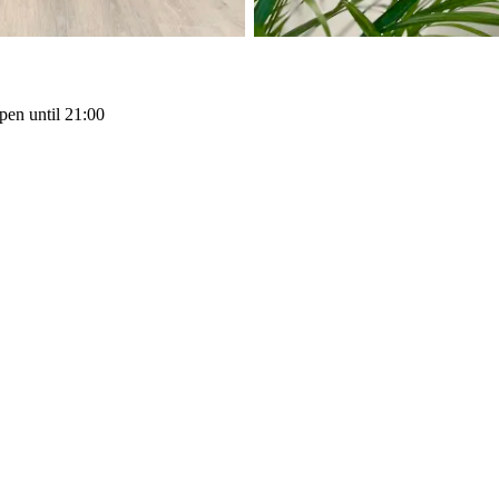
pen until 21:00