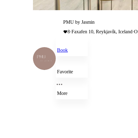
PMU by Jasmin
8
·
Faxafen 10, Reykjavík, Iceland
·
O
Book
Favorite
More