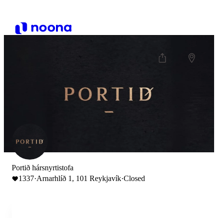
Portið hársnyrtistofa
1337
·
Arnarhlíð 1, 101 Reykjavík
·
Closed