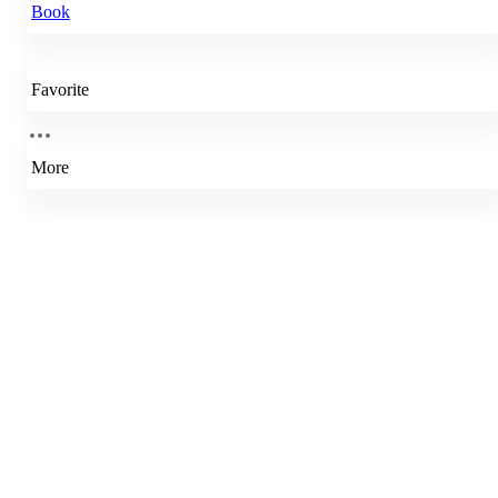
Book
Favorite
More