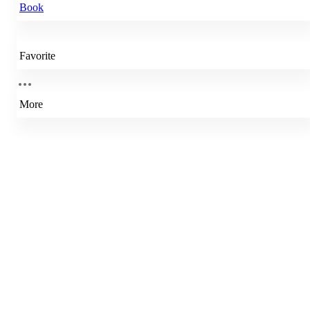
Book
Favorite
More