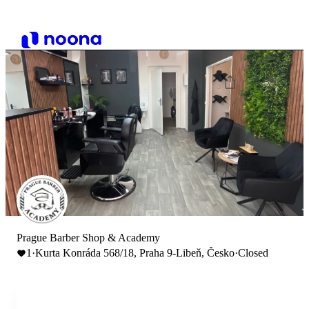
Prague Barber Shop & Academy
1
·
Kurta Konráda 568/18, Praha 9-Libeň, Česko
·
Closed