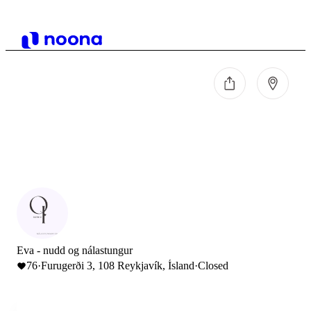
Eva - nudd og nálastungur
76
·
Furugerði 3, 108 Reykjavík, Ísland
·
Closed