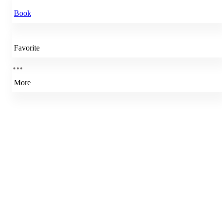
Book
Favorite
More