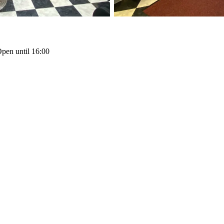
pen until 16:00