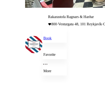
Rakarastofa Ragnars & Harðar
800
·
Vesturgata 48, 101 Reykjavík
·
O
Book
Favorite
More